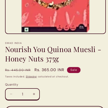
Open
media
1
SWAD INDIA
in
Nourish You Quinoa Muesli -
modal
Honey Nuts 375g
Regular
Sale
Rs. 365.00 INR
Rs. 445.00 INR
Sale
price
price
Taxes included.
Shipping
calculated at checkout.
Quantity
Quantity
Decrease
Increase
quantity
quantity
for
for