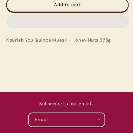
Nourish
Nourish
Add to cart
You
You
Quinoa
Quinoa
Muesli
Muesli
-
-
Honey
Honey
Nourish You Quinoa Muesli - Honey Nuts 375g
Nuts
Nuts
375g
375g
Subscribe to our emails
Email