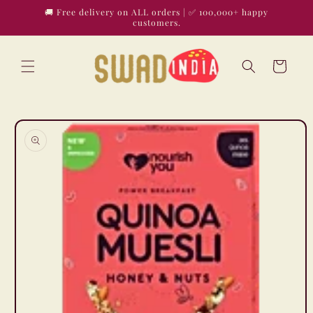
Skip to
🚚 Free delivery on ALL orders | ✅ 100,000+ happy
content
customers.
Cart
Skip to
product
information