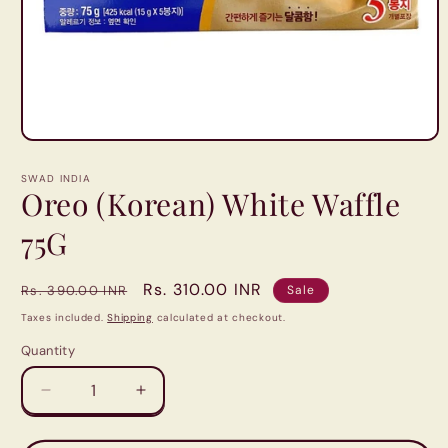
Open
media
1
SWAD INDIA
in
Oreo (Korean) White Waffle
modal
75G
Regular
Sale
Rs. 310.00 INR
Rs. 390.00 INR
Sale
price
price
Taxes included.
Shipping
calculated at checkout.
Quantity
Quantity
Decrease
Increase
quantity
quantity
for
for