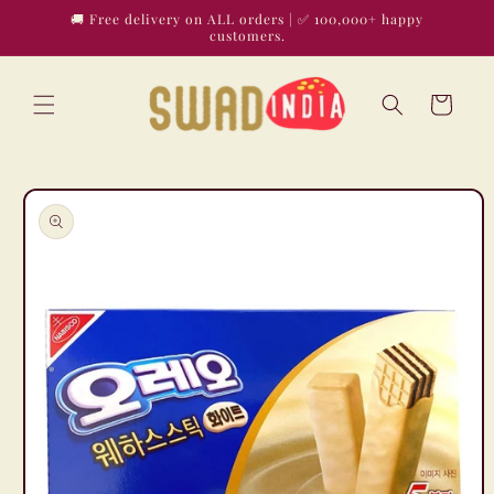
Skip to
🚚 Free delivery on ALL orders | ✅ 100,000+ happy
content
customers.
Cart
Skip to
product
information