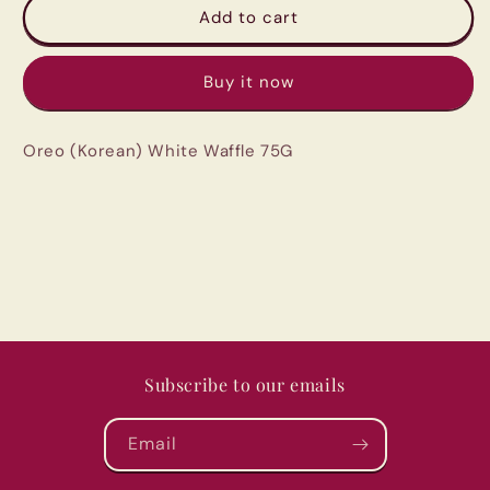
Oreo
Oreo
Add to cart
(Korean)
(Korean)
White
White
Buy it now
Waffle
Waffle
75G
75G
Oreo (Korean) White Waffle 75G
Subscribe to our emails
Email