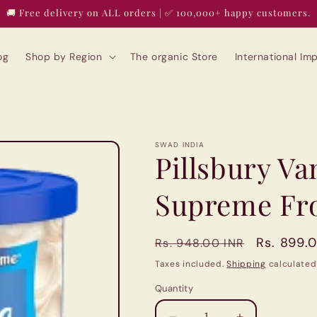
🚚 Free delivery on ALL orders | ✅ 100,000+ happy customers.
og
Shop by Region
The organic Store
International I
SWAD INDIA
Pillsbury V
Supreme Fro
Regular
Sale
Rs. 899.
Rs. 948.00 INR
price
price
Taxes included.
Shipping
calculated
Quantity
Quantity