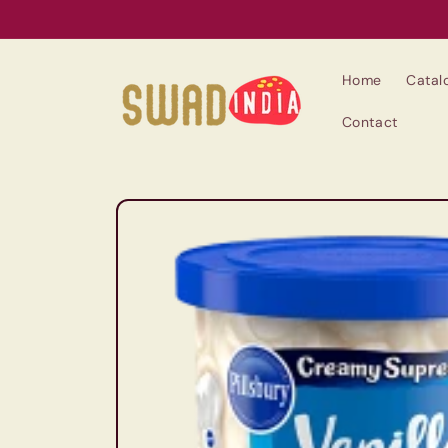
Skip to
content
Home
Catal
Contact
Skip to
product
information