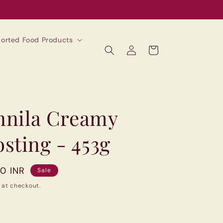
mported Food Products
Log
Cart
in
annila Creamy
sting - 453g
00 INR
Sale
 at checkout.