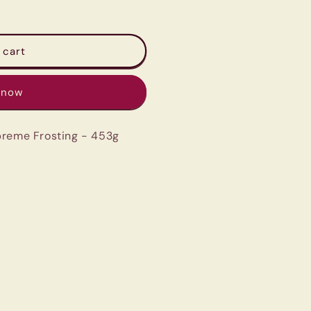
 cart
 now
preme Frosting - 453g