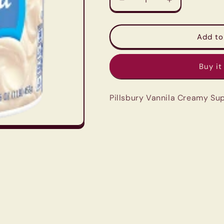
Decrease
Increase
quantity
quantity
for
for
Pillsbury
Pillsbury
Add to
Vannila
Vannila
Creamy
Creamy
Buy it
Supreme
Supreme
Frosting
Frosting
-
-
Pillsbury Vannila Creamy Su
453g
453g