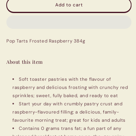
Pop
Pop
Add to cart
Tarts
Tarts
Frosted
Frosted
Raspberry
Raspberry
384g
384g
Pop Tarts Frosted Raspberry 384g
About this item
Soft toaster pastries with the flavour of
raspberry and delicious frosting with crunchy red
sprinkles; sweet, fully baked, and ready to eat
Start your day with crumbly pastry crust and
raspberry-flavoured filling; a delicious, family-
favourite morning treat; great for kids and adults
Contains 0 grams trans fat; a fun part of any