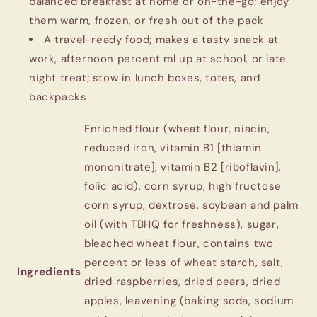
balanced breakfast at home or on-the-go; enjoy
them warm, frozen, or fresh out of the pack
A travel-ready food; makes a tasty snack at
work, afternoon percent ml up at school, or late
night treat; stow in lunch boxes, totes, and
backpacks
‎Enriched flour (wheat flour, niacin,
reduced iron, vitamin B1 [thiamin
mononitrate], vitamin B2 [riboflavin],
folic acid), corn syrup, high fructose
corn syrup, dextrose, soybean and palm
oil (with TBHQ for freshness), sugar,
bleached wheat flour, contains two
percent or less of wheat starch, salt,
Ingredients
dried raspberries, dried pears, dried
apples, leavening (baking soda, sodium