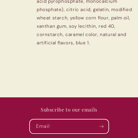
acid pyrophosphate, monocalcium
phosphate), citric acid, gelatin, modified
wheat starch, yellow corn flour, palm oil,
xanthan gum, soy lecithin, red 40,
cornstarch, caramel color, natural and
artificial flavors, blue 1.
Subscribe to our emails
Email