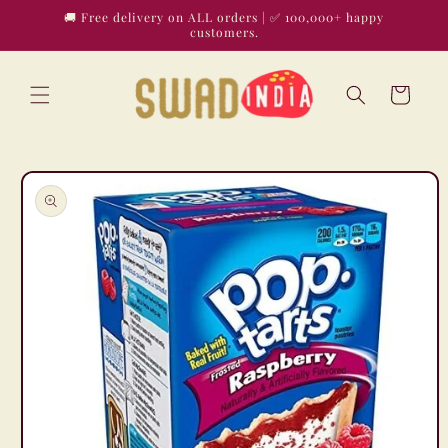
Skip to
🚚 Free delivery on ALL orders | ✅ 100,000+ happy
content
customers.
Cart
Skip to
product
information