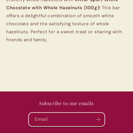
Chocolate with Whole Hazelnuts (100g)
! This bar
offers a delightful combination of smooth white
chocolate and the satisfying texture of whole
hazelnuts. Perfect for a sweet treat or sharing with
friends and family.
Subscribe to our emails
Email