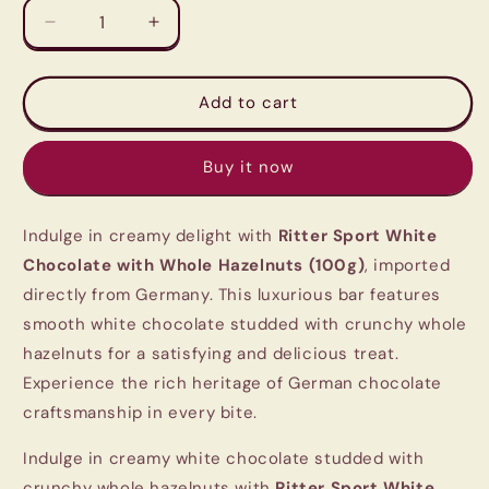
Decrease
Increase
quantity
quantity
for
for
Ritter
Ritter
Add to cart
Sport
Sport
White
White
Buy it now
Chocolate
Chocolate
with
with
Whole
Whole
Indulge in creamy delight with
Ritter Sport White
Hazelnuts
Hazelnuts
(100g)
(100g)
Chocolate with Whole Hazelnuts (100g)
, imported
|
|
directly from Germany. This luxurious bar features
Imported
Imported
smooth white chocolate studded with crunchy whole
German
German
Chocolate
Chocolate
hazelnuts for a satisfying and delicious treat.
Experience the rich heritage of German chocolate
craftsmanship in every bite.
Indulge in creamy white chocolate studded with
crunchy whole hazelnuts with
Ritter Sport White