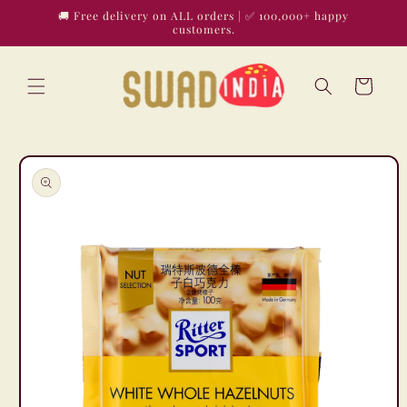
Skip to
🚚 Free delivery on ALL orders | ✅ 100,000+ happy
content
customers.
Cart
Skip to
product
information