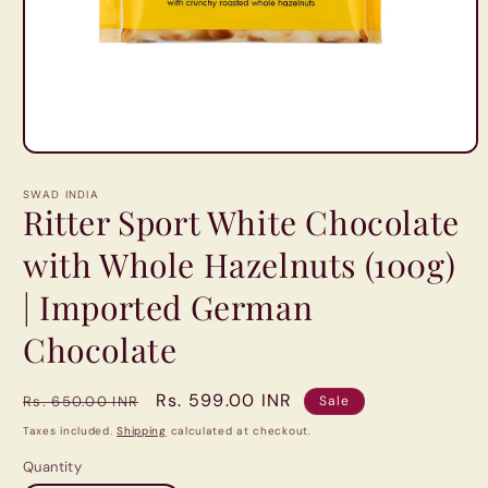
Open
media
1
SWAD INDIA
in
Ritter Sport White Chocolate
modal
with Whole Hazelnuts (100g)
| Imported German
Chocolate
Regular
Sale
Rs. 599.00 INR
Rs. 650.00 INR
Sale
price
price
Taxes included.
Shipping
calculated at checkout.
Quantity
Quantity