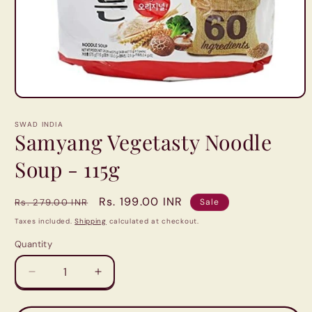
Open
media
1
SWAD INDIA
in
Samyang Vegetasty Noodle
modal
Soup - 115g
Regular
Sale
Rs. 199.00 INR
Rs. 279.00 INR
Sale
price
price
Taxes included.
Shipping
calculated at checkout.
Quantity
Quantity
Decrease
Increase
quantity
quantity
for
for