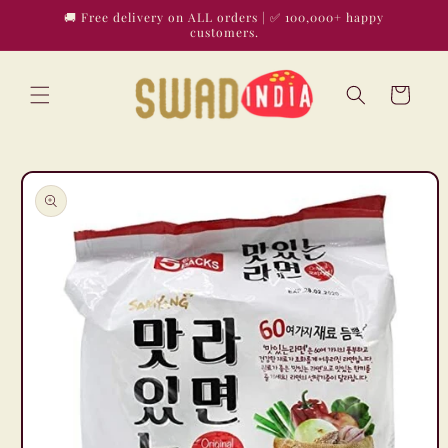
Skip to
🚚 Free delivery on ALL orders | ✅ 100,000+ happy
content
customers.
Cart
Skip to
product
information