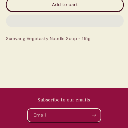
Samyang
Samyang
Add to cart
Vegetasty
Vegetasty
Noodle
Noodle
Soup
Soup
-
-
115g
115g
Samyang Vegetasty Noodle Soup - 115g
Subscribe to our emails
Email