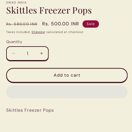
1
SWAD INDIA
in
Skittles Freezer Pops
modal
Regular
Sale
Rs. 500.00 INR
Rs. 580.00 INR
Sale
price
price
Taxes included.
Shipping
calculated at checkout.
Quantity
Quantity
Decrease
Increase
quantity
quantity
for
for
Skittles
Skittles
Add to cart
Freezer
Freezer
Pops
Pops
Skittles Freezer Pops