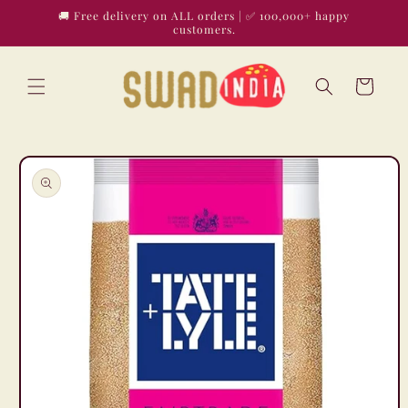
Skip to
🚚 Free delivery on ALL orders | ✅ 100,000+ happy
content
customers.
Cart
Skip to
product
information