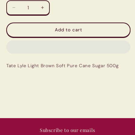
Decrease
Increase
quantity
quantity
for
for
Tate
Tate
Add to cart
Lyle
Lyle
Light
Light
Brown
Brown
Soft
Soft
Pure
Pure
Tate Lyle Light Brown Soft Pure Cane Sugar 500g
Cane
Cane
Sugar
Sugar
500g
500g
Subscribe to our emails