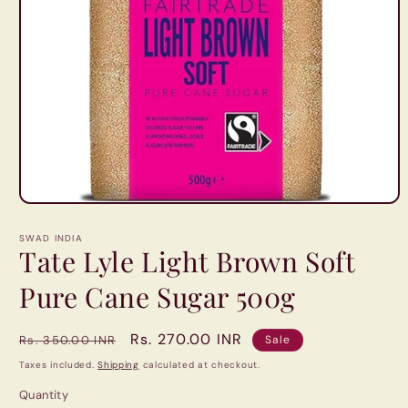
Open
media
1
SWAD INDIA
in
Tate Lyle Light Brown Soft
modal
Pure Cane Sugar 500g
Regular
Sale
Rs. 270.00 INR
Rs. 350.00 INR
Sale
price
price
Taxes included.
Shipping
calculated at checkout.
Quantity
Quantity