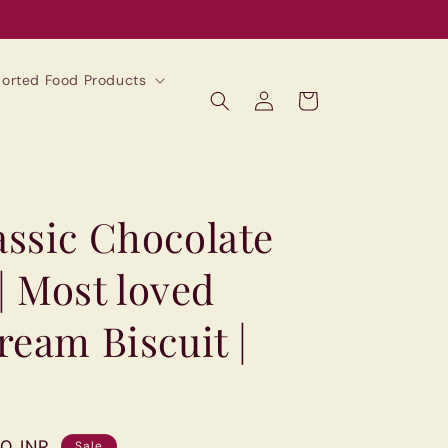
mported Food Products
Log
Cart
in
ssic Chocolate
 | Most loved
eam Biscuit |
00 INR
Sale