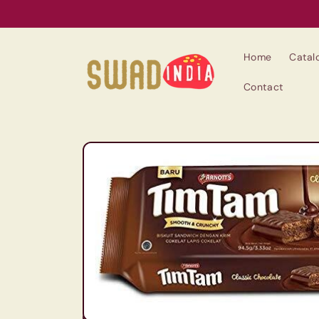
Skip to
content
Home
Catal
Contact
Skip to
product
information