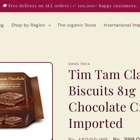
🚚 Free delivery on ALL orders | ✅ 100,000+ happy customers.
og
Shop by Region
The organic Store
International I
SWAD INDIA
Tim Tam Cla
Biscuits 81g
Chocolate Cr
Imported
Regular
Sale
Rs. 399.
Rs. 450.00 INR