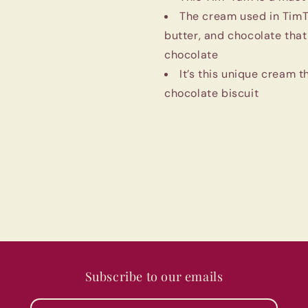
Imported
Imported
The cream used in TimTa
butter, and chocolate tha
chocolate
It’s this unique cream 
chocolate biscuit
Subscribe to our emails