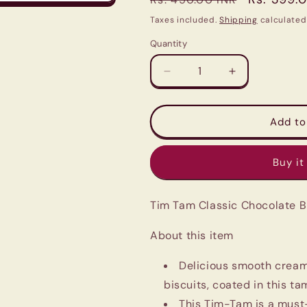
price
price
Taxes included.
Shipping
calculated
Quantity
Quantity
Decrease
Increase
quantity
quantity
for
for
Tim
Tim
Add to
Tam
Tam
Classic
Classic
Buy it
Chocolate
Chocolate
Biscuits
Biscuits
81g
81g
Tim Tam Classic Chocolate B
|
|
Most
Most
About this item
loved
loved
Chocolate
Chocolate
Cream
Cream
Delicious smooth crea
Biscuit
Biscuit
biscuits, coated in this t
|
|
This Tim-Tam is a must