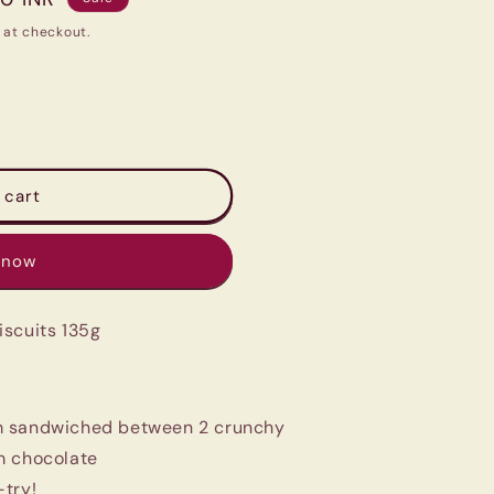
 at checkout.
 cart
 now
iscuits 135g
m sandwiched between 2 crunchy
am chocolate
-try!