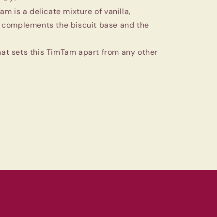
m is a delicate mixture of vanilla,
t complements the biscuit base and the
that sets this TimTam apart from any other