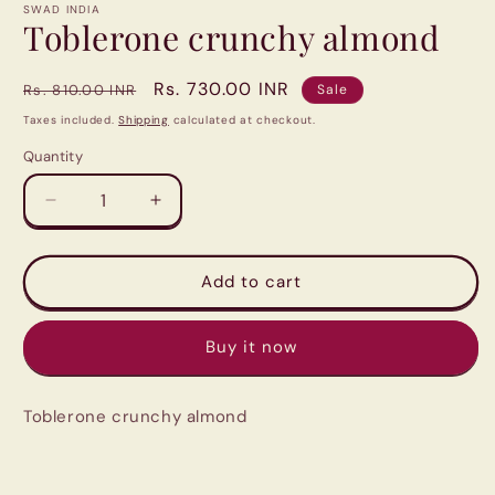
1
SWAD INDIA
in
Toblerone crunchy almond
modal
Regular
Sale
Rs. 730.00 INR
Rs. 810.00 INR
Sale
price
price
Taxes included.
Shipping
calculated at checkout.
Quantity
Quantity
Decrease
Increase
quantity
quantity
for
for
Toblerone
Toblerone
Add to cart
crunchy
crunchy
almond
almond
Buy it now
Toblerone crunchy almond