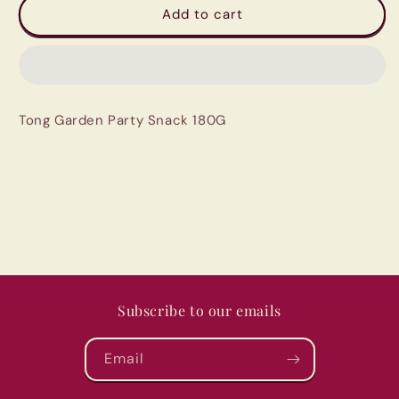
Tong
Tong
Add to cart
Garden
Garden
Party
Party
Snack
Snack
180G
180G
Tong Garden Party Snack 180G
Subscribe to our emails
Email