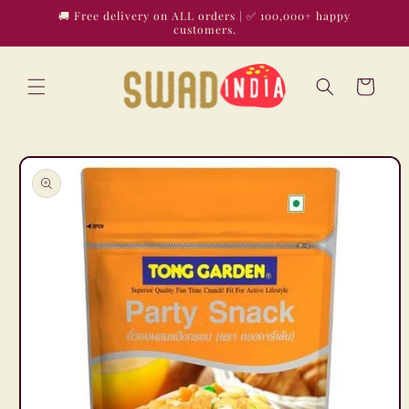
Skip to
🚚 Free delivery on ALL orders | ✅ 100,000+ happy
content
customers.
Cart
Skip to
product
information