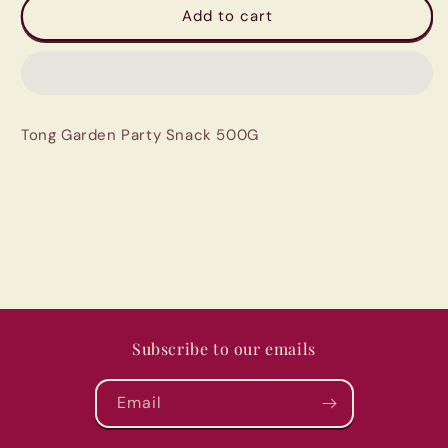
Tong
Tong
Add to cart
Garden
Garden
Party
Party
Snack
Snack
500G
500G
Tong Garden Party Snack 500G
Subscribe to our emails
Email