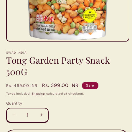
Open
media
1
SWAD INDIA
in
Tong Garden Party Snack
modal
500G
Regular
Sale
Rs. 399.00 INR
Rs. 499.00 INR
Sale
price
price
Taxes included.
Shipping
calculated at checkout.
Quantity
Quantity
Decrease
Increase
quantity
quantity
for
for