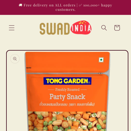
Skip to
🚚 Free delivery on ALL orders | ✅ 100,000+ happy
content
customers.
Cart
Skip to
product
information