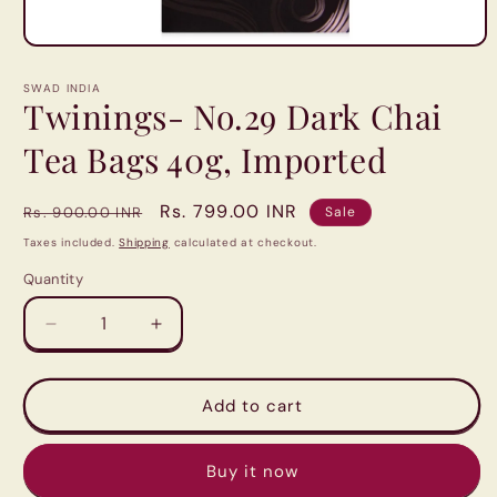
Open
media
1
SWAD INDIA
in
Twinings- No.29 Dark Chai
modal
Tea Bags 40g, Imported
Regular
Sale
Rs. 799.00 INR
Rs. 900.00 INR
Sale
price
price
Taxes included.
Shipping
calculated at checkout.
Quantity
Quantity
Decrease
Increase
quantity
quantity
for
for
Twinings-
Twinings-
Add to cart
No.29
No.29
Dark
Dark
Buy it now
Chai
Chai
Tea
Tea