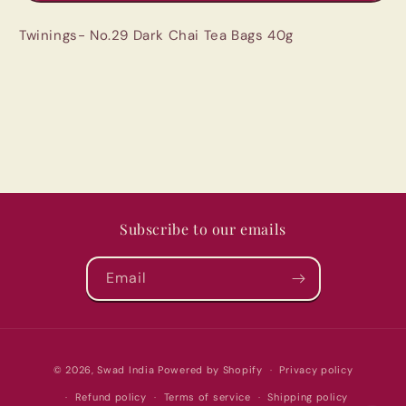
Bags
Bags
Twinings- No.29 Dark Chai Tea Bags 40g
40g,
40g,
Imported
Imported
Subscribe to our emails
Email
Payment
© 2026,
Swad India
Powered by Shopify
Privacy policy
methods
Refund policy
Terms of service
Shipping policy