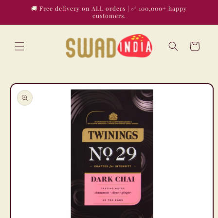
Skip to
🚚 Free delivery on ALL orders | ✅ 100,000+ happy
content
customers.
Cart
Skip to
product
information