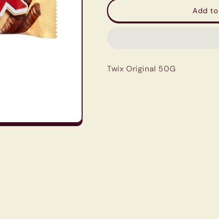
Twix
Twix
Add to
Original
Original
50G
50G
Twix Original 50G