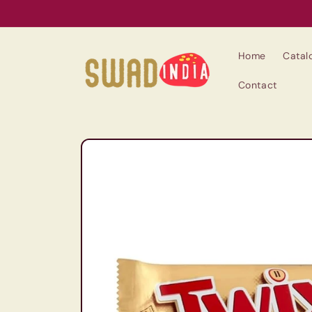
Skip to
content
Home
Catal
Contact
Skip to
product
information