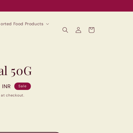
mported Food Products
Log
Cart
in
al 50G
0 INR
Sale
 at checkout.