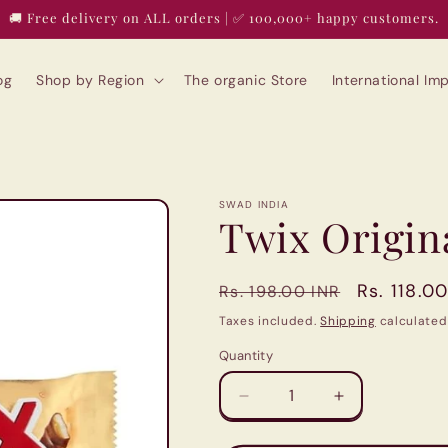
🚚 Free delivery on ALL orders | ✅ 100,000+ happy customers.
og
Shop by Region
The organic Store
International I
SWAD INDIA
Twix Origin
Regular
Sale
Rs. 118.0
Rs. 198.00 INR
price
price
Taxes included.
Shipping
calculated
Quantity
Quantity
Decrease
Increase
quantity
quantity
for
for