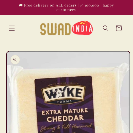
Skip to
🚚 Free delivery on ALL orders | ✅ 100,000+ happy
content
customers.
Cart
Skip to
product
information