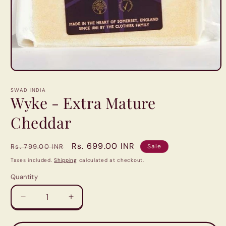
Open
media
1
SWAD INDIA
in
Wyke - Extra Mature
modal
Cheddar
Regular
Sale
Rs. 699.00 INR
Rs. 799.00 INR
Sale
price
price
Taxes included.
Shipping
calculated at checkout.
Quantity
Quantity
Decrease
Increase
quantity
quantity
for
for