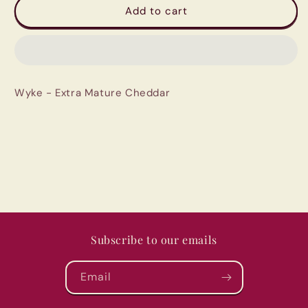
Wyke
Wyke
Add to cart
-
-
Extra
Extra
Mature
Mature
Cheddar
Cheddar
Wyke - Extra Mature Cheddar
Subscribe to our emails
Email